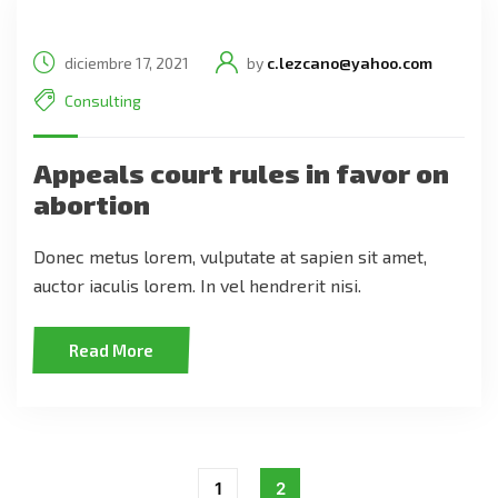
diciembre 17, 2021
by
c.lezcano@yahoo.com
Consulting
Appeals court rules in favor on
abortion
Donec metus lorem, vulputate at sapien sit amet,
auctor iaculis lorem. In vel hendrerit nisi.
Read More
1
2