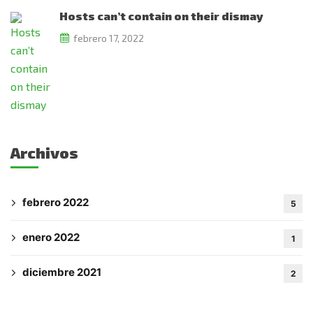
Hosts can’t contain on their dismay
febrero 17, 2022
Subscribe to the
updates!
Archivos
I agree to the
Privacy Policy
febrero 2022
5
Subscribe
enero 2022
1
diciembre 2021
2