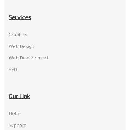
Services
Graphics
Web Design
Web Development
SEO
Our Link
Help
Support