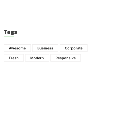
Tags
Awesome
Business
Corporate
Fresh
Modern
Responsive
Ready to get started?