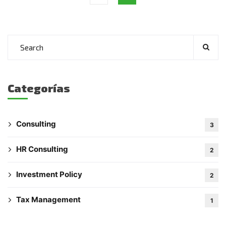
Categorías
Consulting
3
HR Consulting
2
Investment Policy
2
Tax Management
1