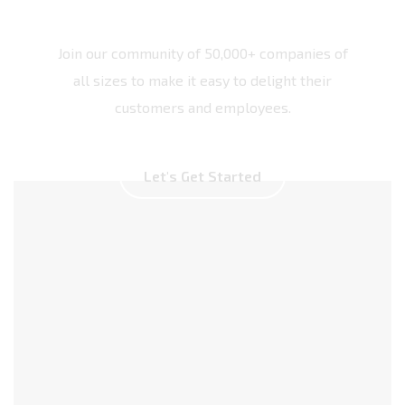
Join our community of 50,000+ companies of
all sizes to make it easy to delight their
customers and employees.
L
e
t
'
s
G
e
t
S
t
a
r
t
e
d