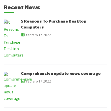
Recent News
5 Reasons To Purchase Desktop
Computers
febrero 17, 2022
Comprehensive update news coverage
febrero 17, 2022