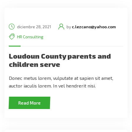
diciembre 28, 2021
by
c.lezcano@yahoo.com
HR Consulting
Loudoun County parents and
children serve
Donec metus lorem, vulputate at sapien sit amet,
auctor iaculis lorem. In vel hendrerit nisi.
Read More