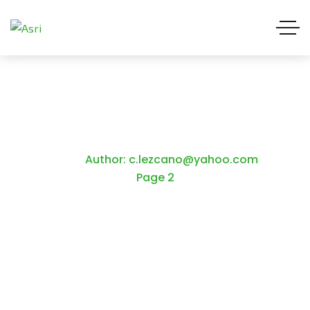
c.lezcano@yahoo.com
Home
Author: c.lezcano@yahoo.com
Page 2