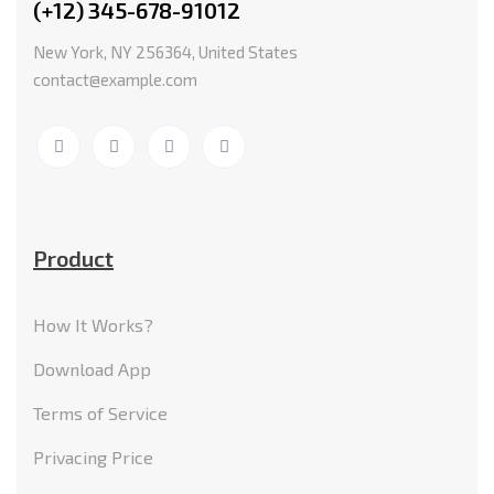
(+12) 345-678-91012
New York, NY 256364, United States
contact@example.com
Product
How It Works?
Download App
Terms of Service
Privacing Price